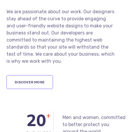
Traffic!
We are passionate about our work. Our designers
stay ahead of the curve to provide engaging
and user-friendly website designs to make your
business stand out. Our developers are
committed to maintaining the highest web
standards so that your site will withstand the
test of time. We care about your business, which
is why we work with you.
DISCOVER MORE
+
Men and women, committed