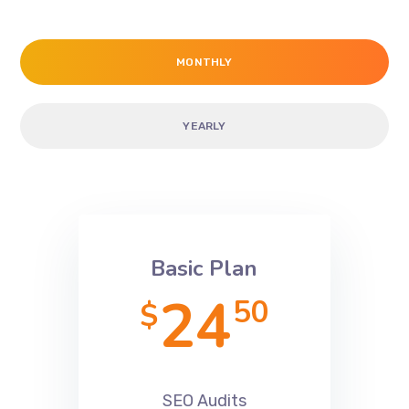
Clients
MONTHLY
YEARLY
Basic Plan
24
50
$