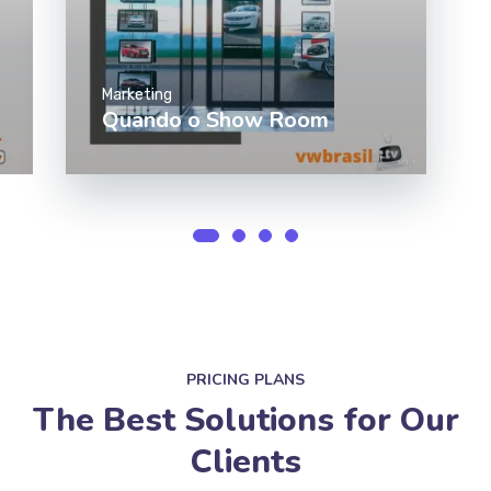
Marketing
Quando o Show Room
PRICING PLANS
The Best Solutions for Our