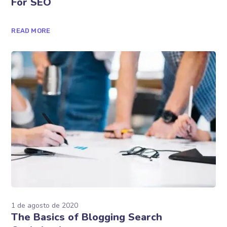
1 de agosto de 2020
Simple Ways To Optimize Your Website
For SEO
READ MORE