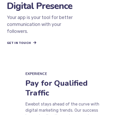
Expand Your
Digital Presence
Your app is your tool for better
communication with your
followers.
GET IN TOUCH
EXPERIENCE
Pay for Qualified
Traffic