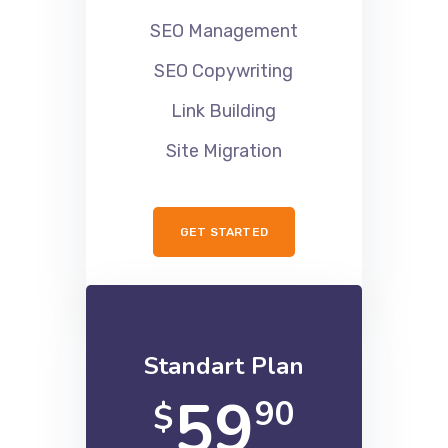
SEO Audits
SEO Management
SEO Copywriting
Link Building
Site Migration
GET STARTED
Standart Plan