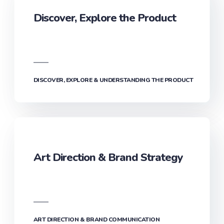
Discover, Explore the Product
DISCOVER, EXPLORE & UNDERSTANDING THE PRODUCT
Art Direction & Brand Strategy