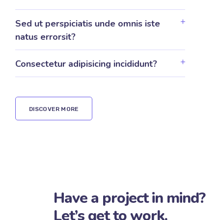
Excepteur sint proident culpa qui
officia?
Sed ut perspiciatis unde omnis iste
natus errorsit?
Consectetur adipisicing incididunt?
DISCOVER MORE