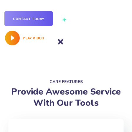
campaign
requirement.
CONTACT TODAY
PLAY VIDEO
CARE FEATURES
Provide Awesome Service
With Our Tools