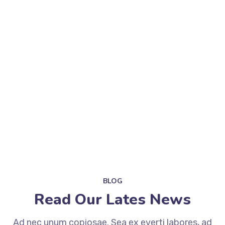
BLOG
Read Our Lates News