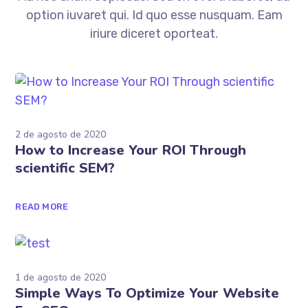
Ad nec unum copiosae. Sea ex everti labores, ad
option iuvaret qui. Id quo esse nusquam. Eam
iriure diceret oporteat.
2 de agosto de 2020
How to Increase Your ROI Through
scientific SEM?
READ MORE