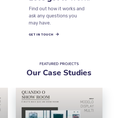
Have a project in mind?
Let’s get to work.
Find out how it works and
ask any questions you
may have.
GET IN TOUCH
Mark
FEATURED PROJECTS
To
Our Case Studies
Mo