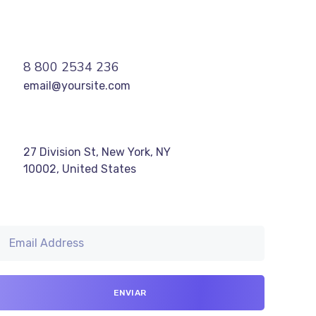
8 800 2534 236
email@yoursite.com
27 Division St, New York, NY
10002, United States