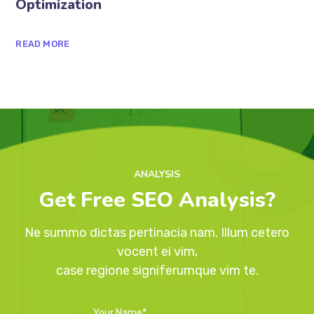
1 de agosto de 2020
The Basics of Blogging Search
Optimization
READ MORE
ANALYSIS
Get Free SEO Analysis?
Ne summo dictas pertinacia nam. Illum cetero
vocent ei vim,
case regione signiferumque vim te.