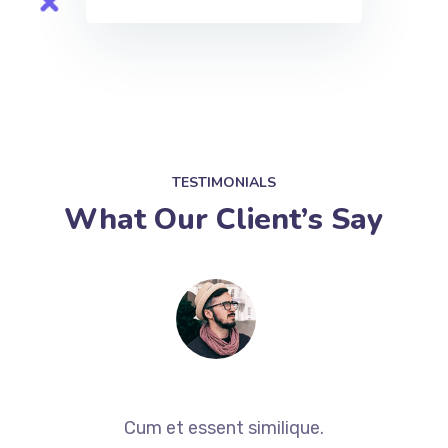
TESTIMONIALS
What Our Client’s Say