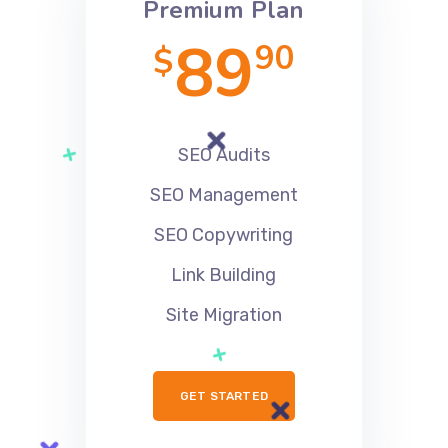
Premium Plan
89
90
$
SEO Audits
SEO Management
SEO Copywriting
Link Building
Site Migration
GET STARTED