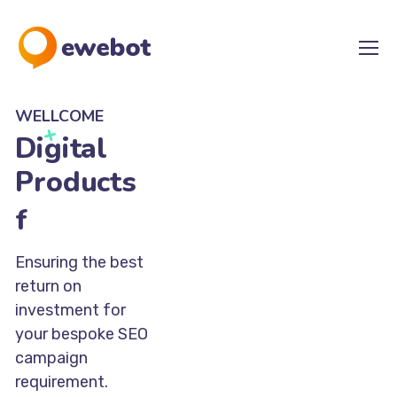
WELLCOME
Digital
Products
for Your
Ideas
Ensuring the best
return on
investment for
your bespoke SEO