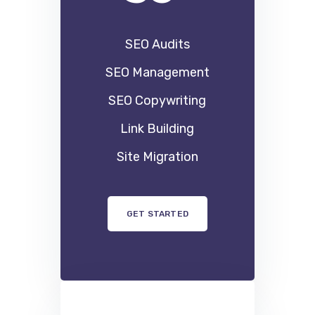
59
90
$
SEO Audits
SEO Management
SEO Copywriting
Link Building
Site Migration
GET STARTED