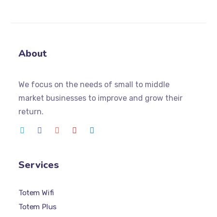
About
We focus on the needs of small to middle
market businesses to improve and grow their
return.
Services
Totem Wifi