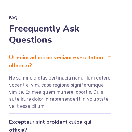
FAQ
Freequently Ask
Questions
Ut enim ad minim veniam exercitation
ullamco?
Ne summo dictas pertinacia nam. Illum cetero
vocent ei vim, case regione signiferumque
vim te. Ex mea quem munere lobortis. Duis
aute irure dolor in reprehenderit in voluptate
velit esse cillum.