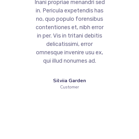
.
Cum et essent similique.
ed
Inani propriae menandri sed
I
as
in. Pericula expetendis has
i
us
no, quo populo forensibus
n
or
contentiones et, nibh error
c
s
in per. Vis in tritani debitis
delicatissimi, error
x,
omnesque invenire usu ex,
o
qui illud nonumes ad.
Silviia Garden
Customer