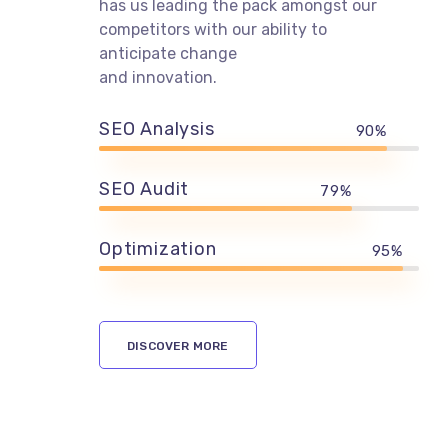
Ewebot stays ahead of the curve with
digital marketing trends. Our success
has us leading the pack amongst our
competitors with our ability to
anticipate change
and innovation.
SEO Analysis
90%
SEO Audit
79%
Optimization
95%
DISCOVER MORE