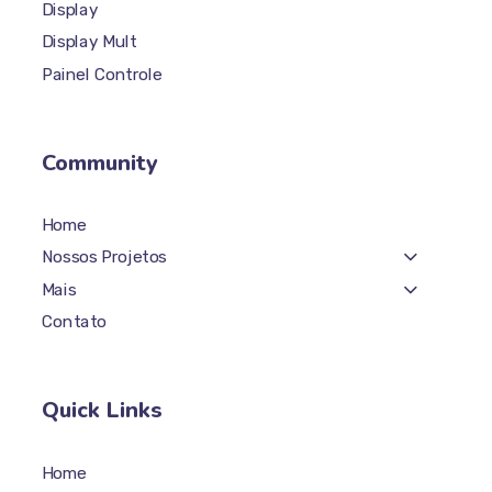
Totem Plus
Display
Display Mult
Painel Controle
Community
Home
Nossos Projetos
Mais
Contato
Quick Links