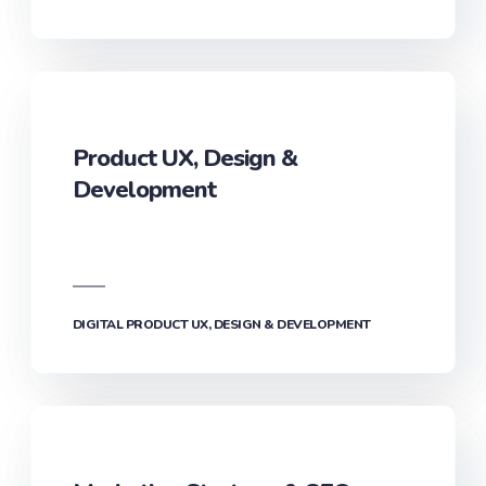
ART DIRECTION & BRAND COMMUNICATION
Product UX, Design &
Development‎
DIGITAL PRODUCT UX, DESIGN & DEVELOPMENT‎