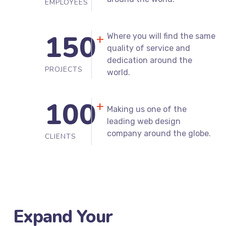
20
to better protect you
around the world.
EMPLOYEES
150
Where you will find the same
+
quality of service and
dedication around the
PROJECTS
world.
100
+
Making us one of the
leading web design
company around the globe.
CLIENTS