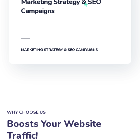
Marketing Strategy & SEO
Campaigns
MARKETING STRATEGY & SEO CAMPAIGNS
WHY CHOOSE US
Boosts Your Website