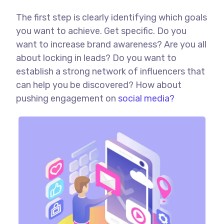
The first step is clearly identifying which goals
you want to achieve. Get specific. Do you
want to increase brand awareness? Are you all
about locking in leads? Do you want to
establish a strong network of influencers that
can help you be discovered? How about
pushing engagement on
social media?