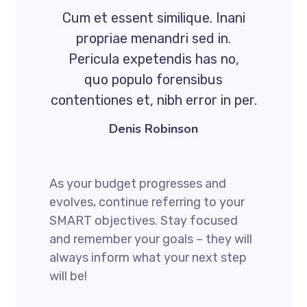
Cum et essent similique. Inani
propriae menandri sed in.
Pericula expetendis has no,
quo populo forensibus
contentiones et, nibh error in per.
Denis Robinson
As your budget progresses and
evolves, continue referring to your
SMART objectives. Stay focused
and remember your goals – they will
always inform what your next step
will be!