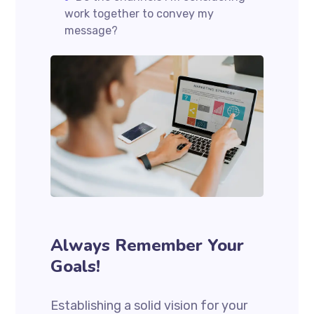
work together to convey my
message?
Always Remember Your
Goals!
Establishing a solid vision for your