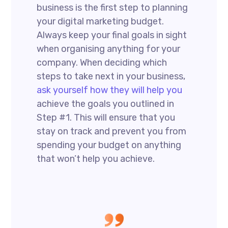
business is the first step to planning
your digital marketing budget.
Always keep your final goals in sight
when organising anything for your
company. When deciding which
steps to take next in your business,
ask yourself how they will help you
achieve the goals you outlined in
Step #1. This will ensure that you
stay on track and prevent you from
spending your budget on anything
that won’t help you achieve.