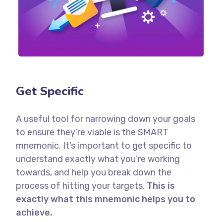
Get Specific
A useful tool for narrowing down your goals
to ensure they’re viable is the SMART
mnemonic. It’s important to get specific to
understand exactly what you’re working
towards, and help you break down the
process of hitting your targets.
This is
exactly what this mnemonic helps you to
achieve.