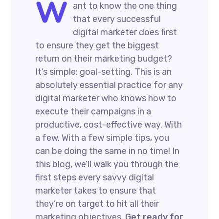
W
ant to know the one thing
that every successful
digital marketer does first
to ensure they get the biggest
return on their marketing budget?
It’s simple: goal-setting. This is an
absolutely essential practice for any
digital marketer who knows how to
execute their campaigns in a
productive, cost-effective way. With
a few. With a few simple tips, you
can be doing the same in no time! In
this blog, we’ll walk you through the
first steps every savvy digital
marketer takes to ensure that
they’re on target to hit all their
marketing objectives.
Get ready for