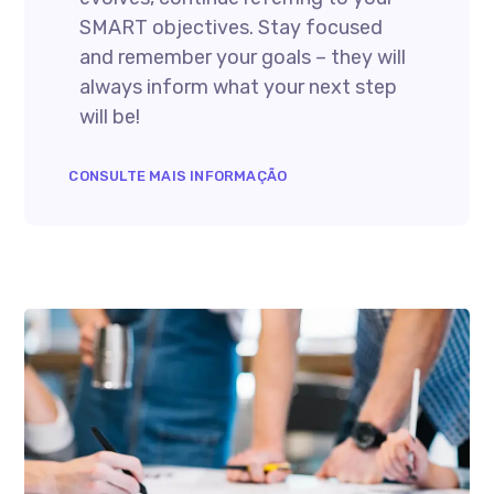
SMART objectives. Stay focused
and remember your goals – they will
always inform what your next step
will be!
CONSULTE MAIS INFORMAÇÃO