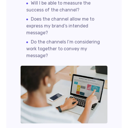
Will I be able to measure the
success of the channel?
Does the channel allow me to
express my brand’s intended
message?
Do the channels I’m considering
work together to convey my
message?