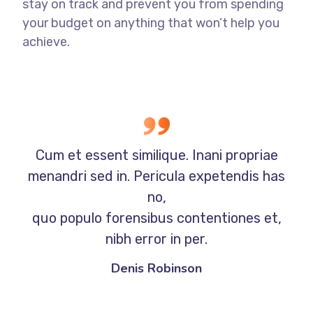
stay on track and prevent you from spending
your budget on anything that won’t help you
achieve.
Cum et essent similique. Inani propriae
menandri sed in. Pericula expetendis has
no,
quo populo forensibus contentiones et,
nibh error in per.
Denis Robinson