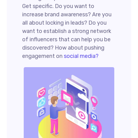
Get specific. Do you want to
increase brand awareness? Are you
all about locking in leads? Do you
want to establish a strong network
of influencers that can help you be
discovered? How about pushing
engagement on
social media?