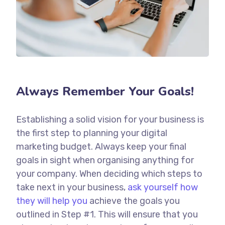
Always Remember Your Goals!
Establishing a solid vision for your business is
the first step to planning your digital
marketing budget. Always keep your final
goals in sight when organising anything for
your company. When deciding which steps to
take next in your business,
ask yourself how
they will help you
achieve the goals you
outlined in Step #1. This will ensure that you