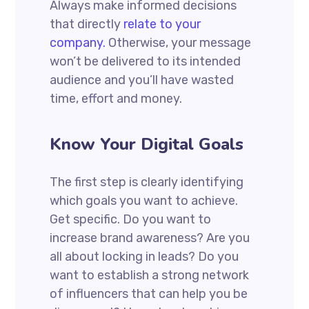
Always make informed decisions
that directly
relate to your
company.
Otherwise, your message
won’t be delivered to its intended
audience and you’ll have wasted
time, effort and money.
Know Your Digital Goals
The first step is clearly identifying
which goals you want to achieve.
Get specific. Do you want to
increase brand awareness? Are you
all about locking in leads? Do you
want to establish a strong network
of influencers that can help you be