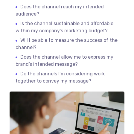
Does the channel reach my intended
audience?
Is the channel sustainable and affordable
within my company’s marketing budget?
Will I be able to measure the success of the
channel?
Does the channel allow me to express my
brand’s intended message?
Do the channels I’m considering work
together to convey my message?