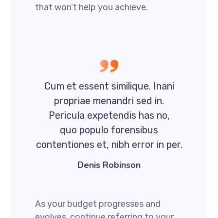
that won’t help you achieve.
Cum et essent similique. Inani
propriae menandri sed in.
Pericula expetendis has no,
quo populo forensibus
contentiones et, nibh error in per.
Denis Robinson
As your budget progresses and
evolves, continue referring to your