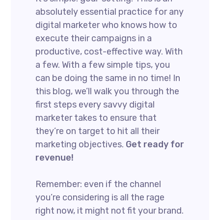
absolutely essential practice for any
digital marketer who knows how to
execute their campaigns in a
productive, cost-effective way. With
a few. With a few simple tips, you
can be doing the same in no time! In
this blog, we’ll walk you through the
first steps every savvy digital
marketer takes to ensure that
they’re on target to hit all their
marketing objectives.
Get ready for
revenue!
Remember: even if the channel
you’re considering is all the rage
right now, it might not fit your brand.