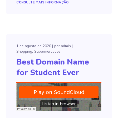
CONSULTE MAIS INFORMAÇÃO
1 de agosto de 2020
por
admin
Shopping
Supermercados
Best Domain Name
for Student Ever