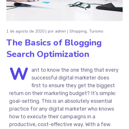
1 de agosto de 2020
por
admin
Shopping
Turismo
The Basics of Blogging
Search Optimization
W
ant to know the one thing that every
successful digital marketer does
first to ensure they get the biggest
return on their marketing budget? It’s simple:
goal-setting. This is an absolutely essential
practice for any digital marketer who knows
how to execute their campaigns in a
productive, cost-effective way. With a few.