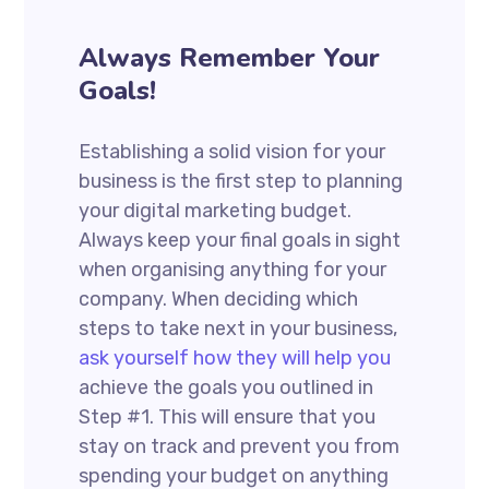
Always Remember Your
Goals!
Establishing a solid vision for your
business is the first step to planning
your digital marketing budget.
Always keep your final goals in sight
when organising anything for your
company. When deciding which
steps to take next in your business,
ask yourself how they will help you
achieve the goals you outlined in
Step #1. This will ensure that you
stay on track and prevent you from
spending your budget on anything