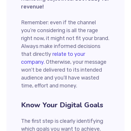
revenue!
Remember: even if the channel
you’re considering is all the rage
right now, it might not fit your brand.
Always make informed decisions
that directly
relate to your
company.
Otherwise, your message
won’t be delivered to its intended
audience and you’ll have wasted
time, effort and money.
Know Your Digital Goals
The first step is clearly identifying
which goals you want to achieve.