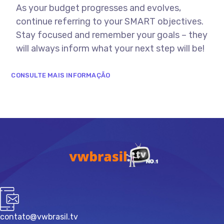
As your budget progresses and evolves,
continue referring to your SMART objectives.
Stay focused and remember your goals – they
will always inform what your next step will be!
CONSULTE MAIS INFORMAÇÃO
contato@vwbrasil.tv