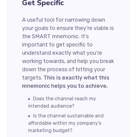
Get Specific
A useful tool for narrowing down
your goals to ensure they’re viable is
the SMART mnemonic. It’s
important to get specific to
understand exactly what you’re
working towards, and help you break
down the process of hitting your
targets.
This is exactly what this
mnemonic helps you to achieve.
Does the channel reach my
intended audience?
Is the channel sustainable and
affordable within my company’s
marketing budget?