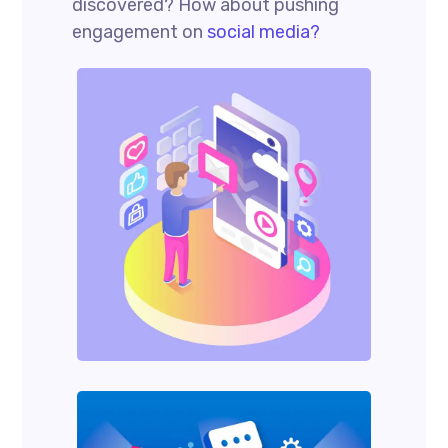
discovered? How about pushing
engagement on
social media?