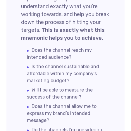
understand exactly what you’re
working towards, and help you break
down the process of hitting your
targets.
This is exactly what this
mnemonic helps you to achieve.
Does the channel reach my
intended audience?
Is the channel sustainable and
affordable within my company’s
marketing budget?
Will I be able to measure the
success of the channel?
Does the channel allow me to
express my brand’s intended
message?
Do the channels I’m considering