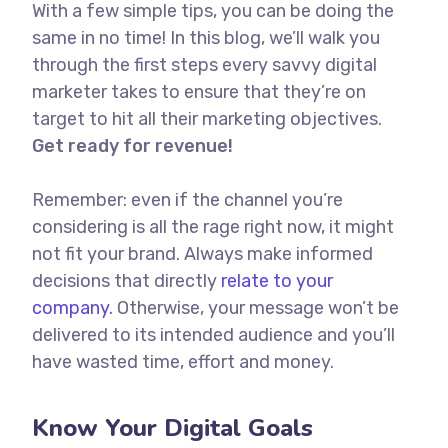
With a few simple tips, you can be doing the
same in no time! In this blog, we’ll walk you
through the first steps every savvy digital
marketer takes to ensure that they’re on
target to hit all their marketing objectives.
Get ready for revenue!
Remember: even if the channel you’re
considering is all the rage right now, it might
not fit your brand. Always make informed
decisions that directly
relate to your
company.
Otherwise, your message won’t be
delivered to its intended audience and you’ll
have wasted time, effort and money.
Know Your Digital Goals