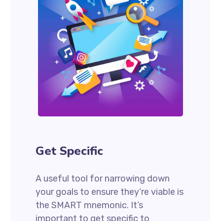
Get Specific
A useful tool for narrowing down
your goals to ensure they’re viable is
the SMART mnemonic. It’s
important to get specific to