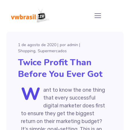
1 de agosto de 2020
por
admin
Shopping
Supermercados
Twice Profit Than
Before You Ever Got
W
ant to know the one thing
that every successful
digital marketer does first
to ensure they get the biggest
return on their marketing budget?
It’s simple: goal-setting. This is an